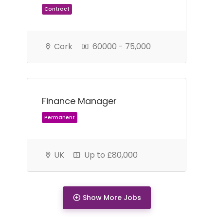
Cork
60000 - 75,000
Finance Manager
Permanent
UK
Up to £80,000
Show More Jobs