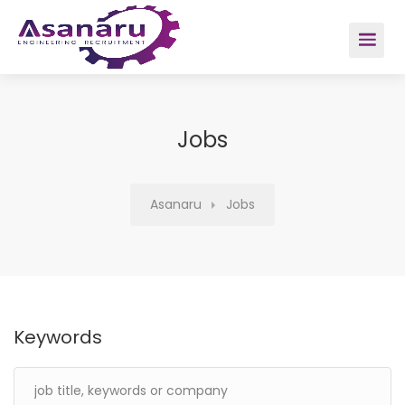
Home
About Us
Jobs
Careers
Asanaru
Jobs
Sectors
Salary Survey
Keywords
Contact