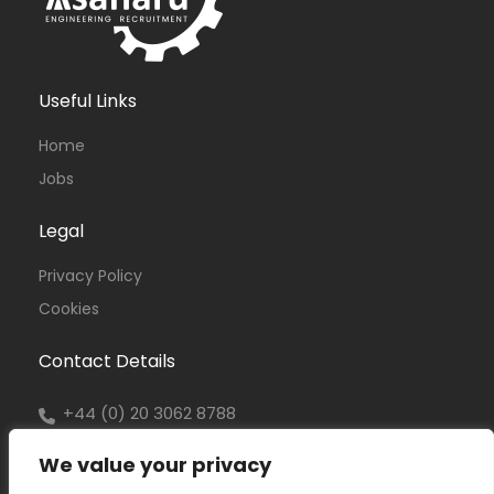
Useful Links
Home
Jobs
Legal
Privacy Policy
Cookies
Contact Details
+44 (0) 20 3062 8788
office@asanaru.co.uk
We value your privacy
www.asanaru.co.uk