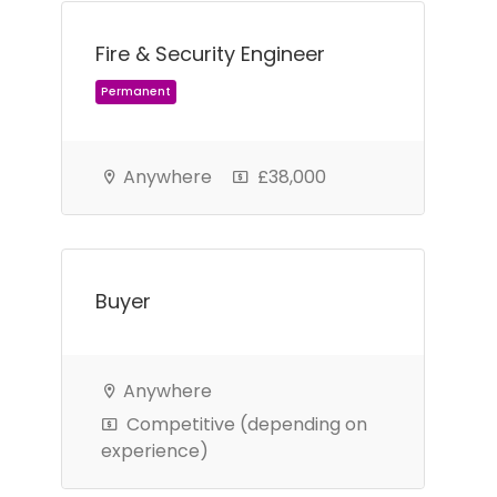
Fire & Security Engineer
Anywhere
£38,000
Permanent
Buyer
Anywhere
Competitive (depending on
experience)