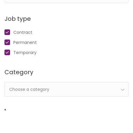
Job type
Contract
Permanent
Temporary
Category
Choose a category