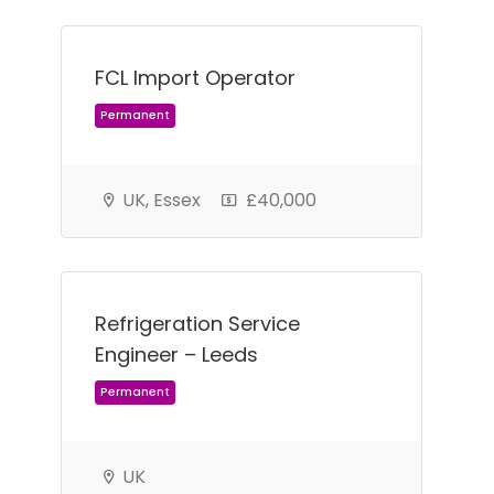
FCL Import Operator
UK, Essex
£40,000
Refrigeration Service
Engineer – Leeds
Permanent
UK