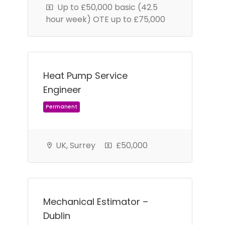
Up to £50,000 basic (42.5
hour week) OTE up to £75,000
Heat Pump Service
Engineer
Permanent
UK, Surrey
£50,000
Mechanical Estimator –
Dublin