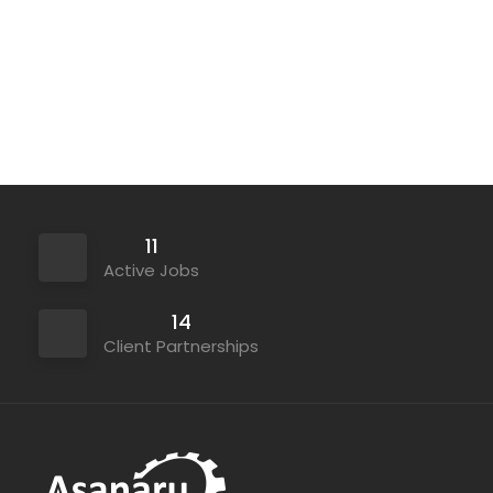
Contract
11
Active Jobs
14
Client Partnerships
Permanent