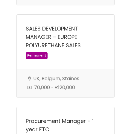
SALES DEVELOPMENT
MANAGER – EUROPE
POLYURETHANE SALES
UK, Belgium, Staines
70,000 - £120,000
Permanent
Procurement Manager – 1
year FTC