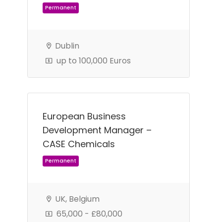
Dublin
Permanent
up to 100,000 Euros
European Business
Development Manager –
CASE Chemicals
UK, Belgium
Permanent
65,000 - £80,000