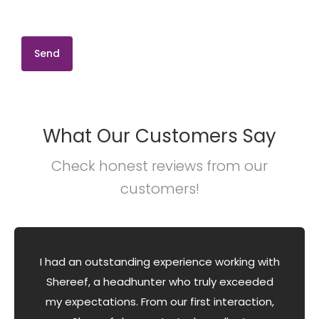
What Our Customers Say
Check honest reviews from our
customers!
I had an outstanding experience working with
Shereef, a headhunter who truly exceeded
my expectations. From our first interaction,