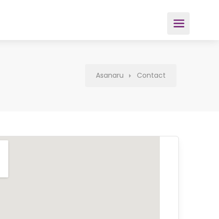
Asanaru
Contact