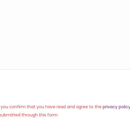
, you confirm that you have read and agree to the
privacy polic
submitted through this form.