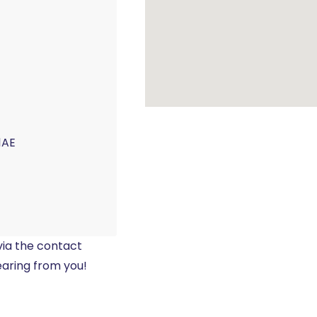
1AE
 via the contact
earing from you!