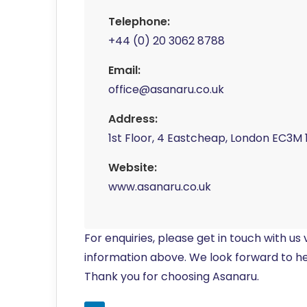
Telephone:
+44 (0) 20 3062 8788
Email:
office@asanaru.co.uk
Address:
1st Floor, 4 Eastcheap, London EC3M 
Website:
www.asanaru.co.uk
For enquiries, please get in touch with us
information above. We look forward to h
Thank you for choosing Asanaru.