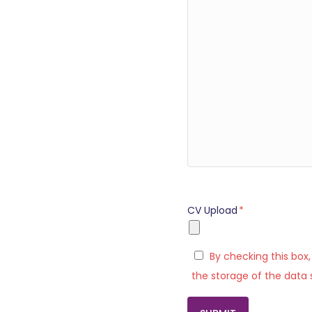
CV Upload
*
By checking this box
the storage of the data 