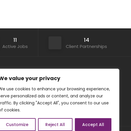
11
14
Active Jobs
Client Partnerships
Contact Details
We value your privacy
We use cookies to enhance your browsing experience,
+44 (0) 20 3062 8788
serve personalized ads or content, and analyze our
office@asanaru.co.uk
traffic. By clicking "Accept All", you consent to our use
www.asanaru.co.uk
of cookies.
Customize
Reject All
Accept All