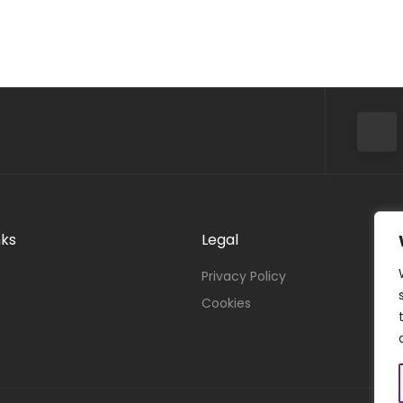
nks
Legal
Privacy Policy
Cookies