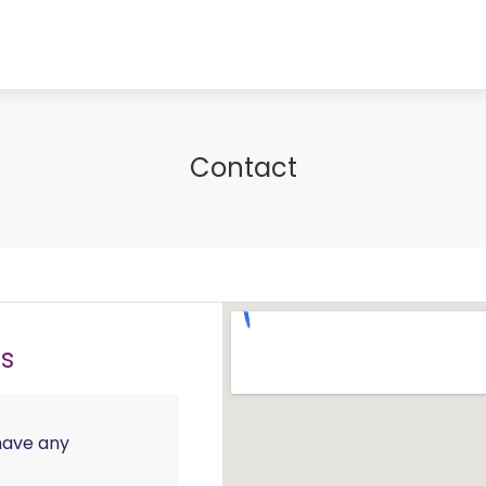
Contact
ls
 have any