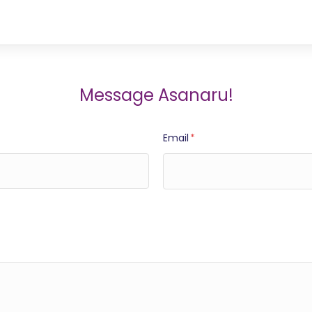
Message Asanaru!
Email
*