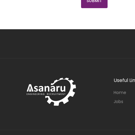
Useful Li
Home
Jobs