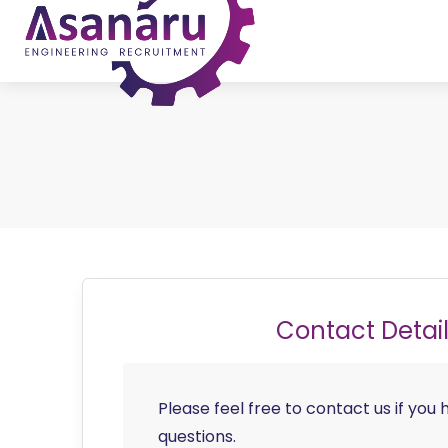
Contact Detai
Please feel free to contact us if you
questions.