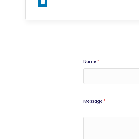
Name
*
Message
*