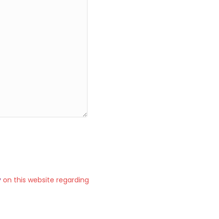
y
on this website regarding