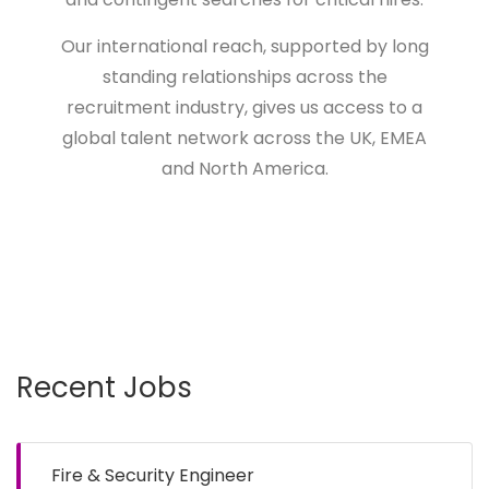
Our international reach, supported by long
standing relationships across the
recruitment industry, gives us access to a
global talent network across the UK, EMEA
and North America.
Recent Jobs
Fire & Security Engineer