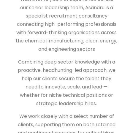
our senior leadership team,
Asanaru is a
specialist recruitment consultancy
connecting high-performing professionals
with forward-thinking organisations across
the
chemical, manufacturing, clean energy,
and engineering sectors
Combining deep sector knowledge with a
proactive, headhunting-led approach, we
help our clients secure the talent they
need to
innovate, scale, and lead
—
whether for niche technical positions or
strategic leadership hires.
We work closely with a select number of
clients, supporting them on both retained
and contingent searches for critical hires.