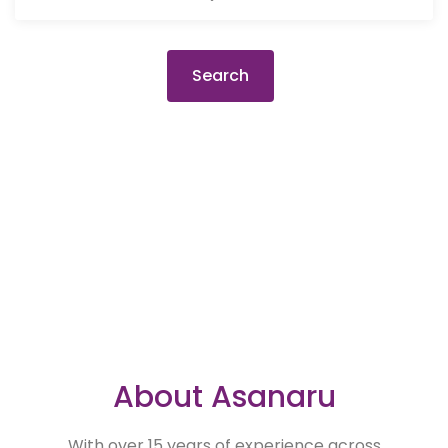
Search
About Asanaru
With over 15 years of experience across