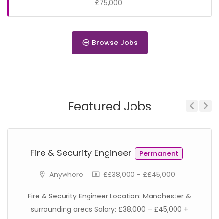
£75,000
Browse Jobs
Permanent
Featured Jobs
Previous
Next
Permanent
Fire & Security Engineer
Permanent
Anywhere
££38,000 - ££45,000
Fire & Security Engineer Location: Manchester &
surrounding areas Salary: £38,000 – £45,000 +