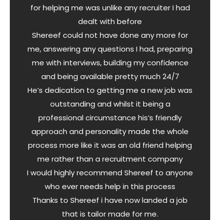
for helping me was unlike any recruiter I had
dealt with before
Shereef could not have done any more for
me, answering any questions I had, preparing
me with interviews, building my confidence
and being available pretty much 24/7
He’s dedication to getting me a new job was
outstanding and whilst it being a
professional circumstance his’s friendly
approach and personality made the whole
process more like it was an old friend helping
me rather than a recruitment company
I would highly recommend Shereef to anyone
who ever needs help in this process
Thanks to Shereef i have now landed a job
that is tailor made for me.