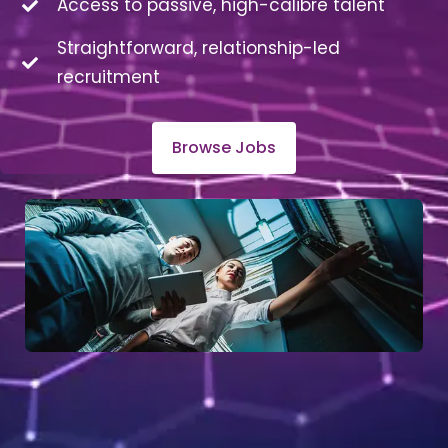
Access to passive, high-calibre talent
Straightforward, relationship-led
recruitment
Browse Jobs