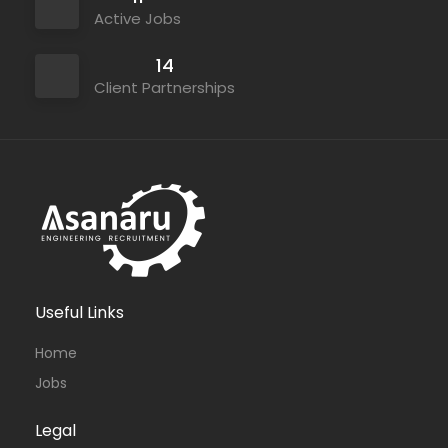
Active Jobs
14
Client Partnerships
Useful Links
Home
Jobs
Legal