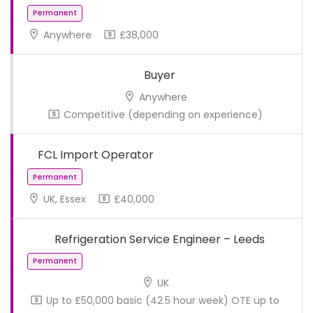
Anywhere
£38,000
Buyer
Anywhere
Competitive (depending on experience)
FCL Import Operator
UK, Essex
£40,000
Permanent
Refrigeration Service Engineer – Leeds
UK
Up to £50,000 basic (42.5 hour week) OTE up to