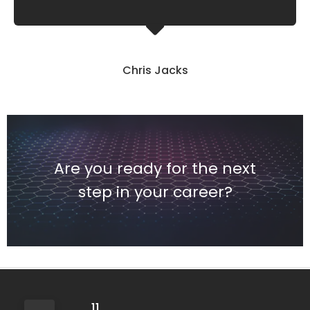
Chris Jacks
Are you ready for the next
step in your career?
11