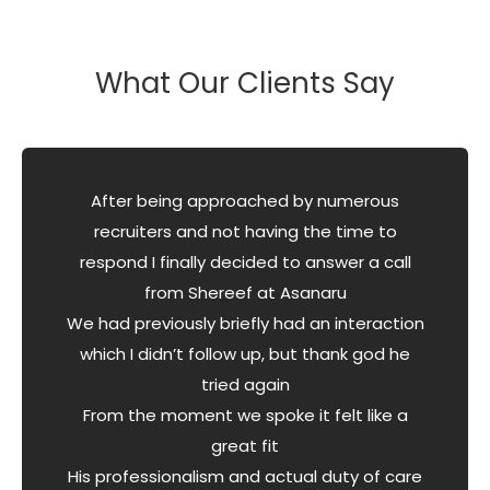
What Our Clients Say
After being approached by numerous
recruiters and not having the time to
respond I finally decided to answer a call
from Shereef at Asanaru
We had previously briefly had an interaction
which I didn’t follow up, but thank god he
tried again
From the moment we spoke it felt like a
great fit
His professionalism and actual duty of care