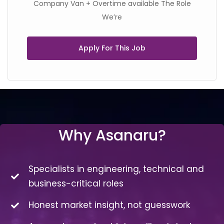
Company Van + Overtime available The Role
We’re
Apply For This Job
Why Asanaru?
Specialists in engineering, technical and
business-critical roles
Honest market insight, not guesswork