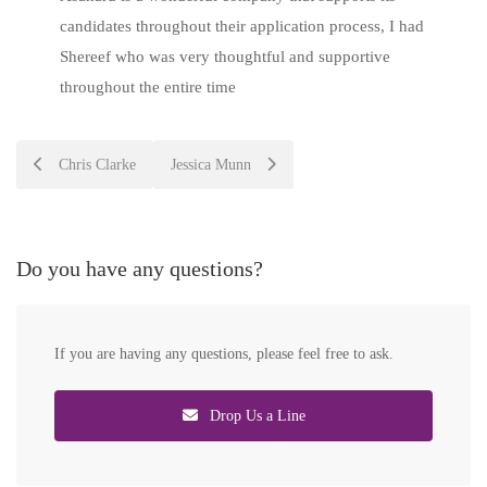
candidates throughout their application process, I had
Shereef who was very thoughtful and supportive
throughout the entire time
Post
Chris Clarke
Jessica Munn
navigation
Do you have any questions?
If you are having any questions, please feel free to ask.
Drop Us a Line