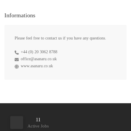
Informations
Please feel free to contact us if you have any questions.
+44 (0) 20 3062 8788
office@asanaru.co.uk
www.asanaru.co.uk
11
Active Jobs