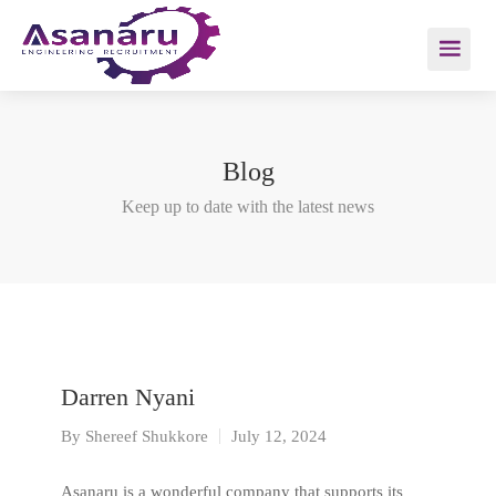
Blog
Keep up to date with the latest news
Darren Nyani
By
Shereef Shukkore
July 12, 2024
Asanaru is a wonderful company that supports its