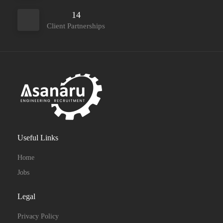
14
Client Partnerships
Useful Links
Home
Jobs
Legal
Privacy Policy