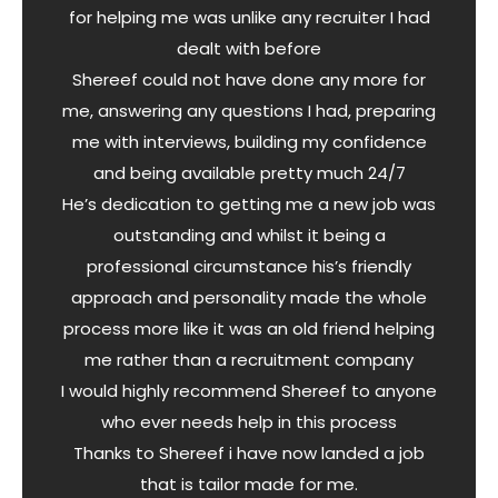
for helping me was unlike any recruiter I had
dealt with before
Shereef could not have done any more for
me, answering any questions I had, preparing
me with interviews, building my confidence
and being available pretty much 24/7
He’s dedication to getting me a new job was
outstanding and whilst it being a
professional circumstance his’s friendly
approach and personality made the whole
process more like it was an old friend helping
me rather than a recruitment company
I would highly recommend Shereef to anyone
who ever needs help in this process
Thanks to Shereef i have now landed a job
that is tailor made for me.