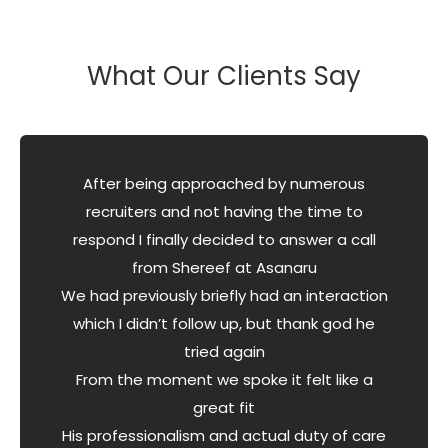
What Our Clients Say
After being approached by numerous
recruiters and not having the time to
respond I finally decided to answer a call
from Shereef at Asanaru
We had previously briefly had an interaction
which I didn’t follow up, but thank god he
tried again
From the moment we spoke it felt like a
great fit
His professionalism and actual duty of care