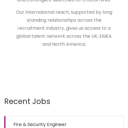
Our international reach, supported by long
standing relationships across the
recruitment industry, gives us access to a
global talent network across the UK, EMEA
and North America.
Recent Jobs
Fire & Security Engineer