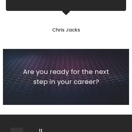
Chris Jacks
Are you ready for the next
step in your career?
11