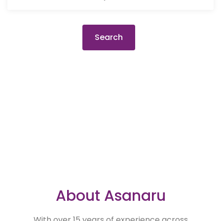
Search
About Asanaru
With over 15 years of experience across