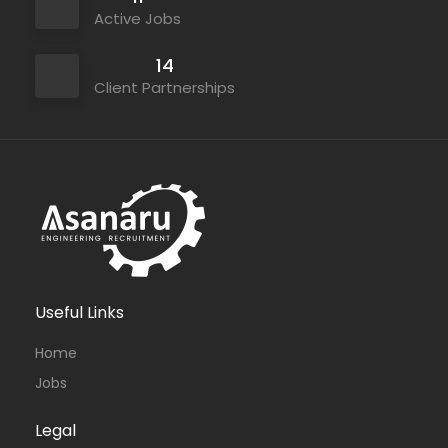
Active Jobs
14
Client Partnerships
Useful Links
Home
Jobs
Legal