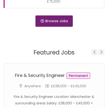
£75,000
Browse Jobs
Permanent
Featured Jobs
Previous
Next
Permanent
Fire & Security Engineer
Permanent
Anywhere
££38,000 - ££45,000
Fire & Security Engineer Location: Manchester &
surrounding areas Salary: £38,000 – £45,000 +