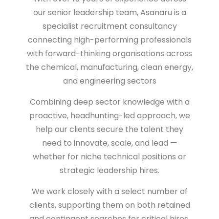
our senior leadership team,
Asanaru is a
specialist recruitment consultancy
connecting high-performing professionals
with forward-thinking organisations across
the
chemical, manufacturing, clean energy,
and engineering sectors
Combining deep sector knowledge with a
proactive, headhunting-led approach, we
help our clients secure the talent they
need to
innovate, scale, and lead
—
whether for niche technical positions or
strategic leadership hires.
We work closely with a select number of
clients, supporting them on both retained
and contingent searches for critical hires.