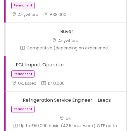
Anywhere
£38,000
Buyer
Anywhere
Competitive (depending on experience)
FCL Import Operator
UK, Essex
£40,000
Permanent
Refrigeration Service Engineer – Leeds
UK
Up to £50,000 basic (42.5 hour week) OTE up to