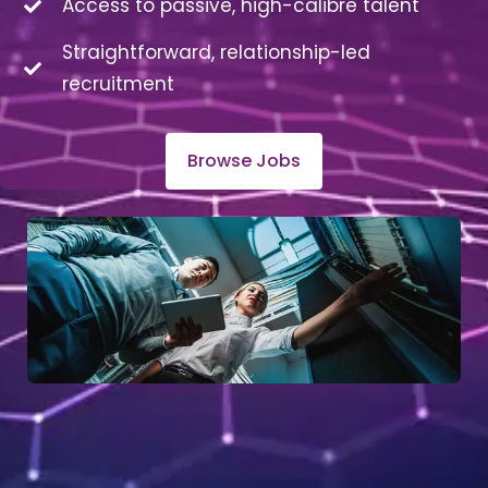
Access to passive, high-calibre talent
Straightforward, relationship-led
recruitment
Browse Jobs