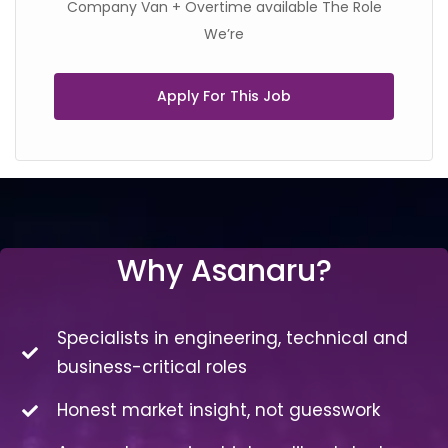
Company Van + Overtime available The Role
We’re
Apply For This Job
Why Asanaru?
Specialists in engineering, technical and
business-critical roles
Honest market insight, not guesswork