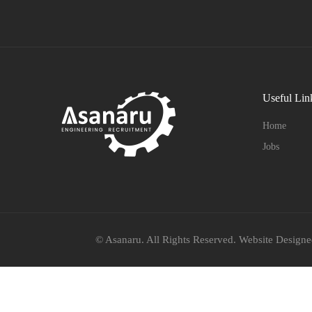
Useful Lin
Home
Jobs
© Asanaru. All Rights Reserved. Website Design