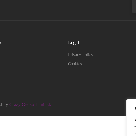
ks
Legal
Privacy Policy
Cookies
ed by
Crazy Gecko Limited.