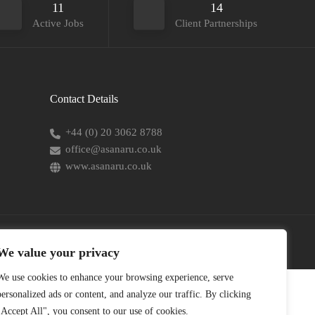
11
14
Active Jobs
Client Partnerships
Contact Details
+44 (0) 20 3062 8788
office@asanaru.co.uk
www.asanaru.co.uk
We value your privacy
We use cookies to enhance your browsing experience, serve
personalized ads or content, and analyze our traffic. By clicking
"Accept All", you consent to our use of cookies.