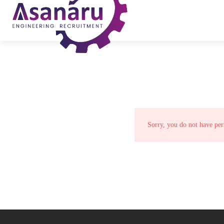
Sorry, you do not have per