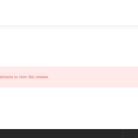
mission to view this resume.