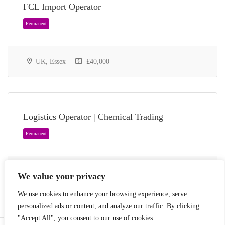
FCL Import Operator
UK, Essex
£40,000
Permanent
Logistics Operator | Chemical Trading
UK, Essex
35,000 - £43,000
We value your privacy
We use cookies to enhance your browsing experience, serve
personalized ads or content, and analyze our traffic. By clicking
"Accept All", you consent to our use of cookies.