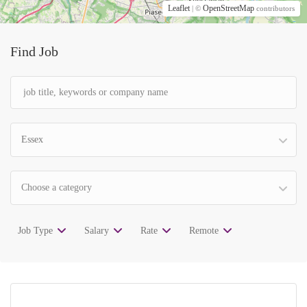
Leaflet
OpenStreetMap
| ©
contributors
Find Job
Essex
Choose a category
Job Type
Salary
Rate
Remote